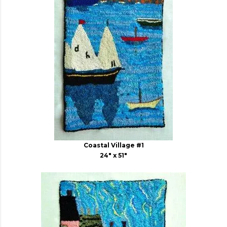
Coastal Village #1
24" x 51"