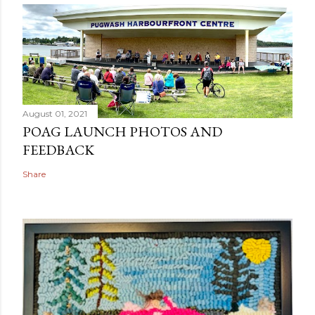
August 01, 2021
POAG LAUNCH PHOTOS AND
FEEDBACK
Share