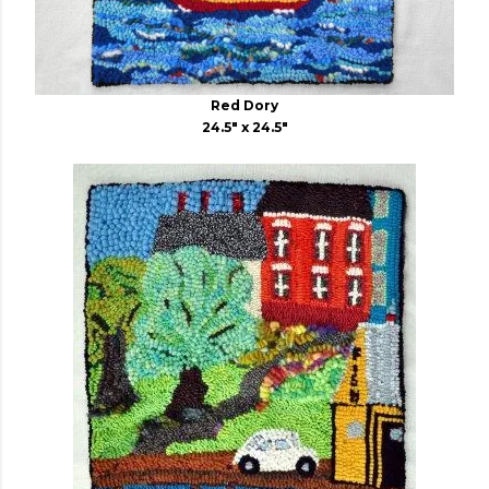
Red Dory
24.5" x 24.5"