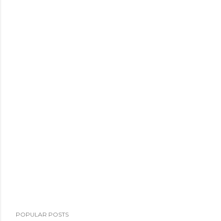
POPULAR POSTS