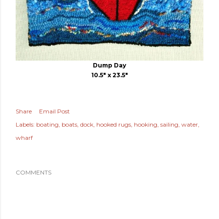
Dump Day
10.5" x 23.5"
Share
Email Post
Labels:
boating
boats
dock
hooked rugs
hooking
sailing
water
wharf
COMMENTS