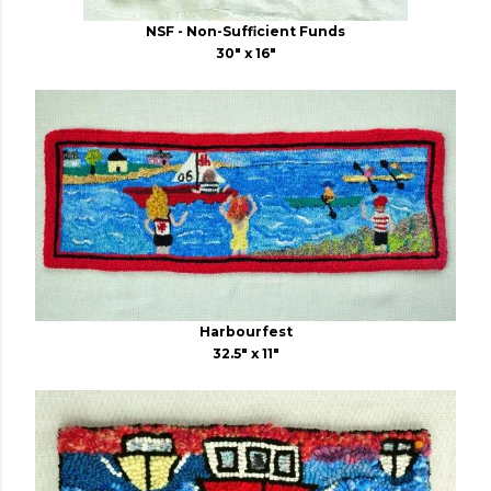
NSF - Non-Sufficient Funds
30" x 16"
Harbourfest
32.5" x 11"