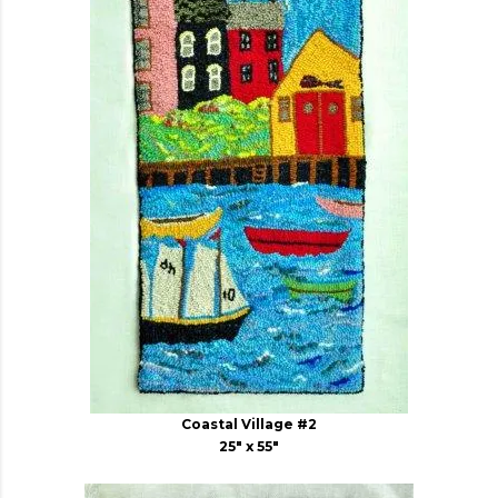
Coastal Village #2
25" x 55"