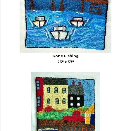
Gone Fishing
23" x 37"