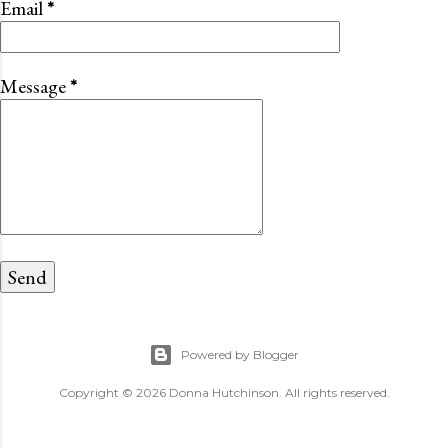
Email
*
Message
*
Powered by Blogger
Copyright © 2026 Donna Hutchinson. All rights reserved.