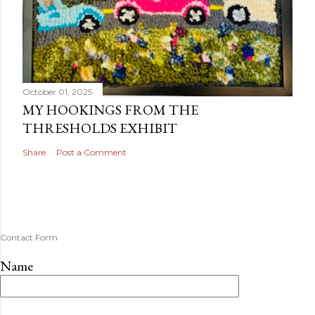
October 01, 2025
MY HOOKINGS FROM THE
THRESHOLDS EXHIBIT
Share
Post a Comment
Contact Form
Name