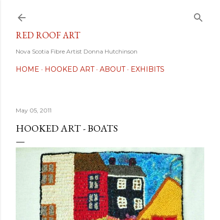
Skip to main content
RED ROOF ART
Nova Scotia Fibre Artist Donna Hutchinson
HOME
HOOKED ART
ABOUT
EXHIBITS
May 05, 2011
HOOKED ART - BOATS