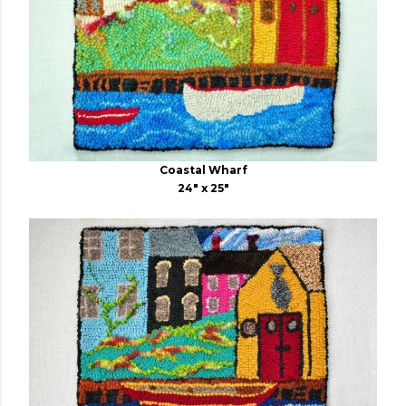
Coastal Wharf
24" x 25"