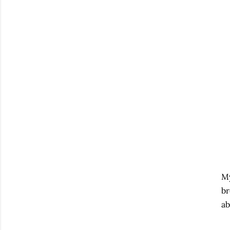
My
br
ab