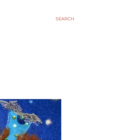
SEARCH