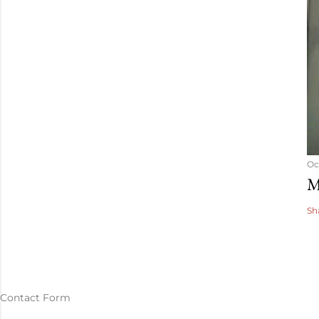
Oc
M
Sh
Contact Form