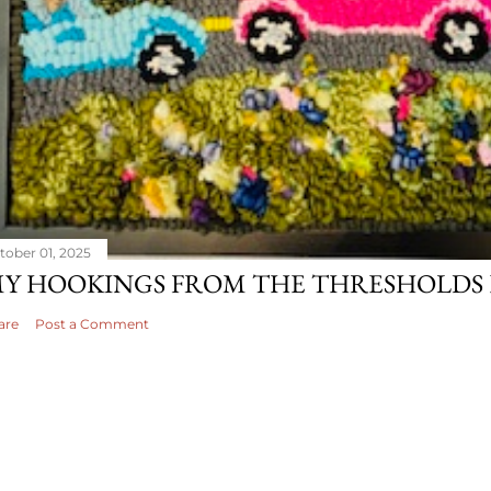
tober 01, 2025
Y HOOKINGS FROM THE THRESHOLDS 
are
Post a Comment