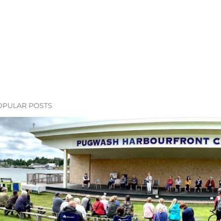
OPULAR POSTS