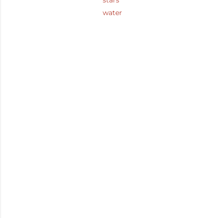
stars
water