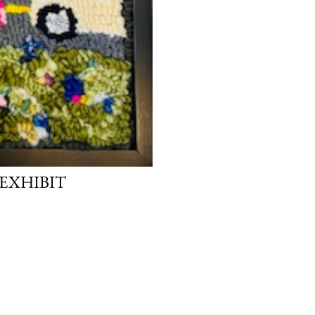
EXHIBIT