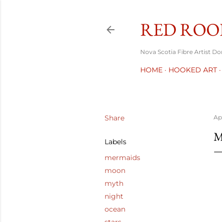
RED ROO
Nova Scotia Fibre Artist D
HOME
HOOKED ART
Share
Apr
M
Labels
mermaids
moon
myth
night
ocean