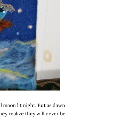
l moon lit night. But as dawn
they realize they will never be