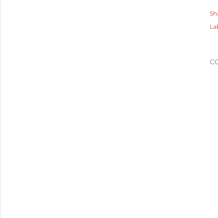
Sh
La
C