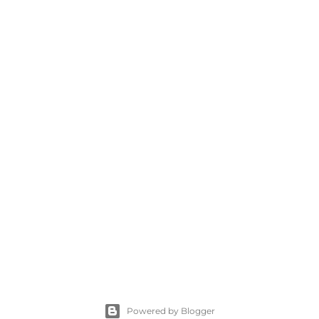
Powered by Blogger