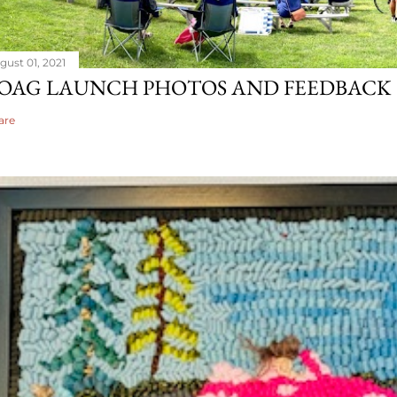
gust 01, 2021
OAG LAUNCH PHOTOS AND FEEDBACK
are