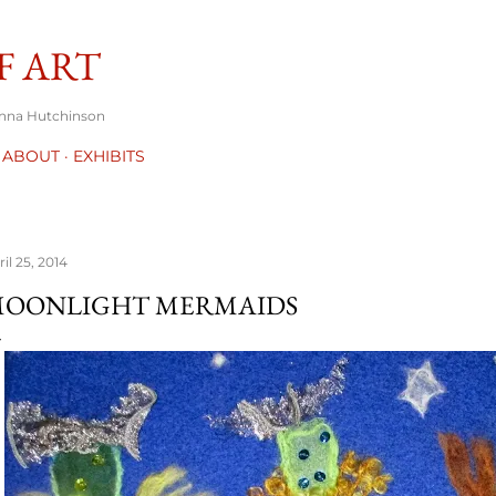
Skip to main content
F ART
onna Hutchinson
ABOUT
EXHIBITS
il 25, 2014
OONLIGHT MERMAIDS