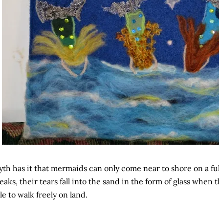
th has it that mermaids can only come near to shore on a ful
eaks, their tears fall into the sand in the form of glass when 
le to walk freely on land.