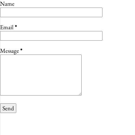
Name
Email
*
Message
*