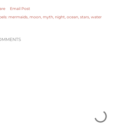
are
Email Post
bels:
mermaids
moon
myth
night
ocean
stars
water
OMMENTS