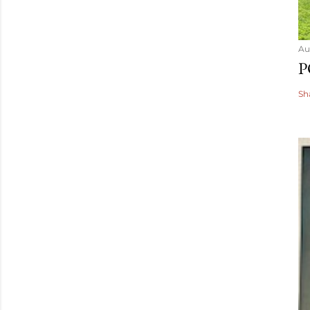
Au
P
Sh