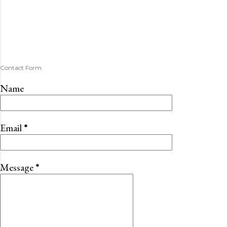
Contact Form
Name
Email
*
Message
*