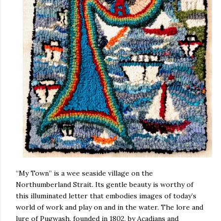
“My Town” is a wee seaside village on the
Northumberland Strait. Its gentle beauty is worthy of
this illuminated letter that embodies images of today’s
world of work and play on and in the water. The lore and
lure of Pugwash, founded in 1802, by Acadians and