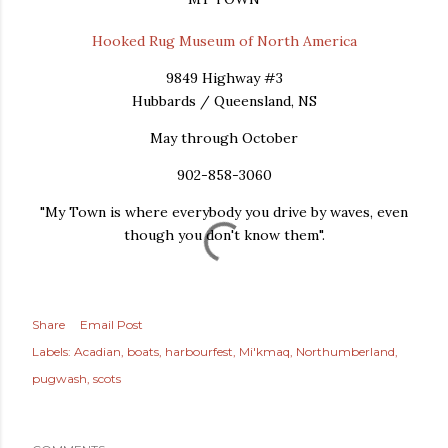
Hooked Rug Museum of North America
9849 Highway #3
Hubbards / Queensland, NS
May through October
902-858-3060
"My Town is where everybody you drive by waves, even
though you don't know them".
Share
Email Post
Labels:
Acadian
boats
harbourfest
Mi'kmaq
Northumberland
pugwash
scots