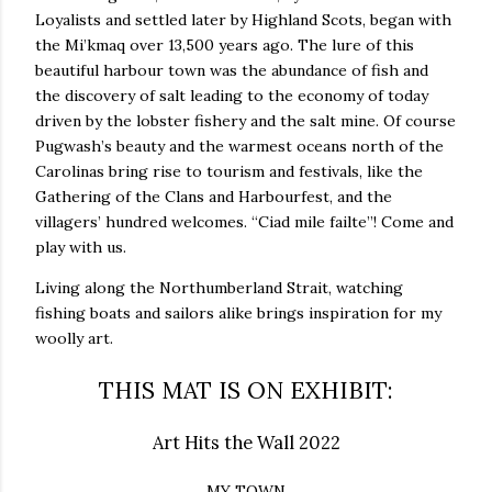
Loyalists and settled later by Highland Scots, began with
the Mi’kmaq over 13,500 years ago. The lure of this
beautiful harbour town was the abundance of fish and
the discovery of salt leading to the economy of today
driven by the lobster fishery and the salt mine. Of course
Pugwash’s beauty and the warmest oceans north of the
Carolinas bring rise to tourism and festivals, like the
Gathering of the Clans and Harbourfest, and the
villagers’ hundred welcomes. “Ciad mile failte”! Come and
play with us.
Living along the Northumberland Strait, watching
fishing boats and sailors alike brings inspiration for my
woolly art.
THIS MAT IS ON EXHIBIT:
Art Hits the Wall 2022
MY TOWN