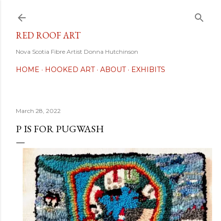
Skip to main content
RED ROOF ART
Nova Scotia Fibre Artist Donna Hutchinson
HOME
HOOKED ART
ABOUT
EXHIBITS
March 28, 2022
P IS FOR PUGWASH